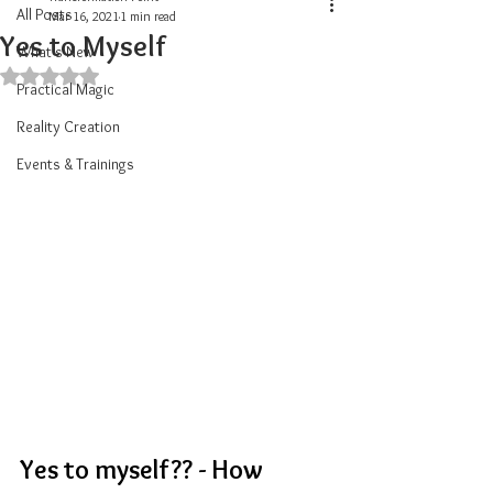
All Posts
Mar 16, 2021
1 min read
Yes to Myself
What's New
Rated NaN out of 5 stars.
Practical Magic
Reality Creation
Events & Trainings
Yes to myself?? - How 