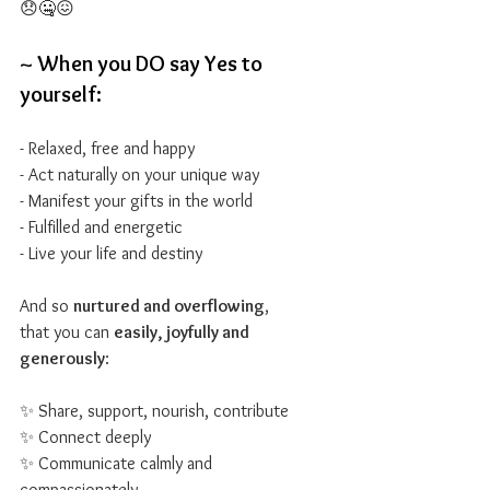
😞🤐😖
~ When you DO say Yes to 
yourself:
- Relaxed, free and happy
- Act naturally on your unique way
- Manifest your gifts in the world
- Fulfilled and energetic
- Live your life and destiny
And so 
nurtured and overflowing
,
that you can 
easily, joyfully and 
generously
:
✨ Share, support, nourish, contribute
✨ Connect deeply
✨ Communicate calmly and 
compassionately