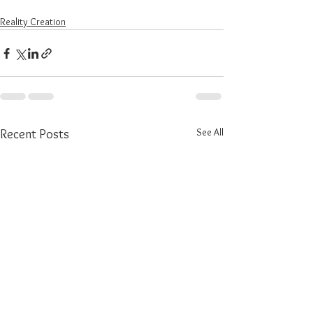
Reality Creation
See All
Recent Posts