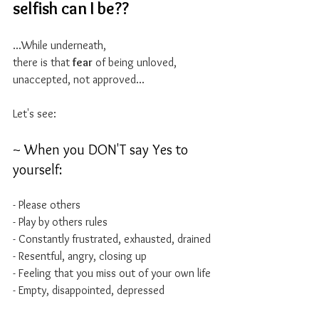
selfish can I be??
...While underneath, 
there is that 
fear
 of being unloved, 
unaccepted, not approved...
Let's see:
~ When you DON'T say Yes to 
yourself:
- Please others
- Play by others rules
- Constantly frustrated, exhausted, drained
- Resentful, angry, closing up
- Feeling that you miss out of your own life 
- Empty, disappointed, depressed