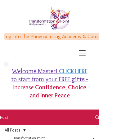
Log into The Phoenix Rising Academy & Communities
Welcome Master!
CLICK HERE
to start from your
FREE gifts -
Increase
Confidence,
Choice
and Inner Peace
Post
All Posts
Transformation Point