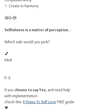
✨ Create in harmony
🤩🥳😍
Selfishness is a matter of perception...
Which side would you pick?
💕
Inbal
P. S
If you 
choose to say Yes
, and need help 
with implementation
-
check this 
4 Steps To Self Love
 FREE guide 
💗