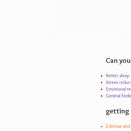
Can you
Better sleep
Stress reduc
Emotional rel
General feeli
getting 
Edemas and c