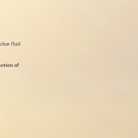
lear fluid
otion of