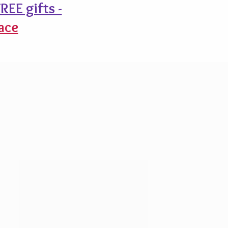
REE gifts -
ace