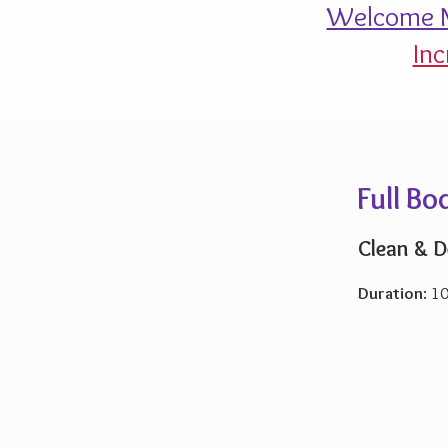
Welcome M
Inc
Full B
Clean & D
Duration
: 1