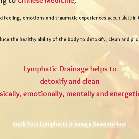
ng to
Chinese Medicine
,
 feeling, emotions and traumatic experiences
accumulate in 
duce the healthy ability of the body to detoxify, clean and pro
Lymphatic Drainage helps to
detoxify and clean
sically, emotionally, mentally and energeti
Book Your Lymphatic Drainage Session Now