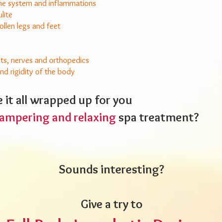
 system and inflammations
ulite
ollen legs and feet
nts, nerves and orthopedics
d rigidity of the body
 it all wrapped up for you
ampering and relaxing
spa treatment?
Sounds interesting?
Give a try to