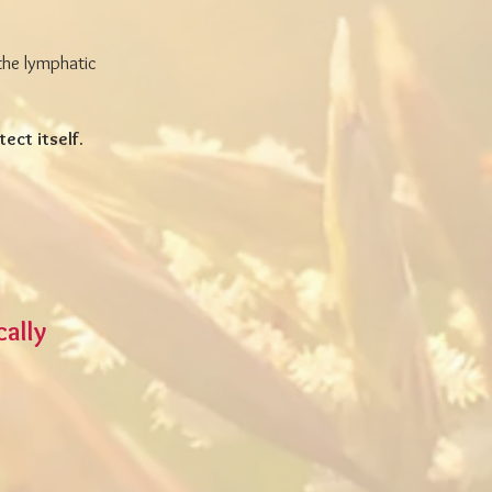
the lymphatic
tect itself.
cally