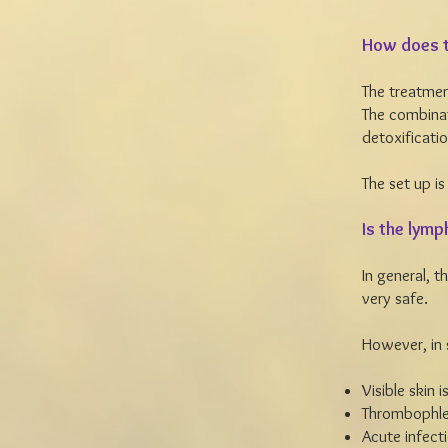
How does t
The treatmen
The combinat
detoxificatio
The set up is
Is the lymp
In general, 
very safe.
However, in
Visible skin 
Thrombophleb
Acute infect