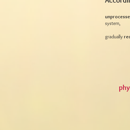
Accordi
unprocessed
system,
gradually
re
phy