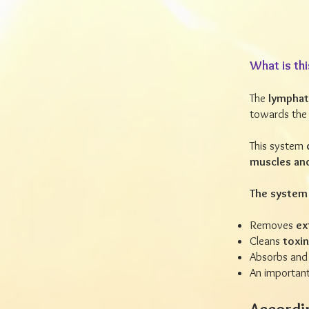
What is thi
The
lymphat
towards the 
This system
muscles an
The system 
Removes
ext
Cleans
toxi
Absorbs and
An important