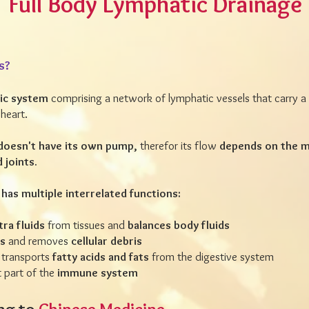
Full Body Lymphatic Drainage
s?
ic system
comprising a network of lymphatic vessels that carry a c
heart.
doesn't have its own pump,
therefor its flow
depends on the m
d joints.
has multiple interrelated functions:
ra fluids
from tissues and
balances body fluids
ns
and removes
cellular debris
 transports
fatty acids and fats
from the digestive system
 part of the
immune system