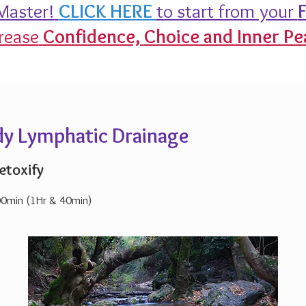
aster!
CLICK HERE
to start from your
F
rease
Confidence,
Choice and Inner Pe
ody Lymphatic Drainage
etoxify
00min (1Hr & 40min)