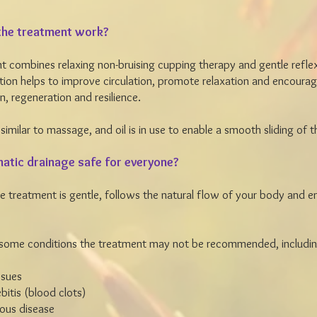
he treatment work?
t combines relaxing non-bruising cupping therapy and gentle refle
ion helps to improve circulation, promote relaxation and encoura
n, regeneration and resilience.
 similar to massage, and oil is in use to enable a smooth sliding of 
hatic drainage safe for everyone?
the treatment is gentle, follows the natural flow of your body and 
 some conditions the treatment may not be recommended, includin
issues
itis (blood clots)
ious disease