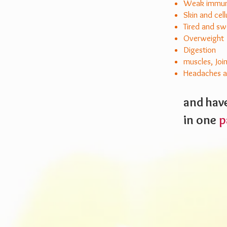
Weak immune
Skin and cell
Tired and sw
Overweight
Digestion
muscles, Joi
Headaches an
and have
in
one
p