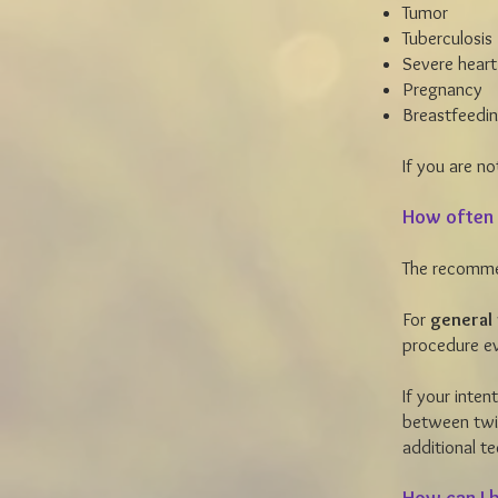
Tumor
Tuberculosis
Severe heart
Pregnancy
Breastfeedi
If you are no
How often 
The recomme
For
general 
procedure ev
If your inten
between twic
additional t