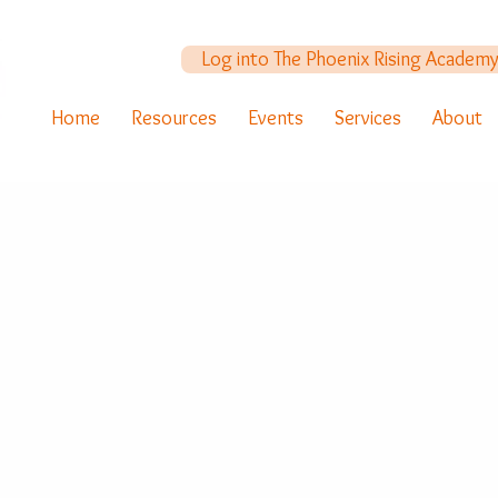
Log into The Phoenix Rising Academ
Home
Resources
Events
Services
About