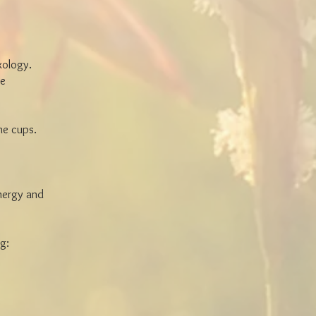
xology.
ge
the cups.
energy and
g: