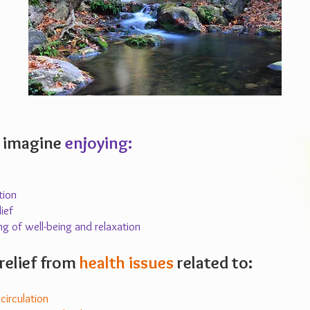
 imagine
enjoying:
tion
ief
ng of well-being and relaxation
relief from
health issues
related to:
irculation