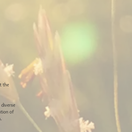
t the
 diverse
tion of
on.