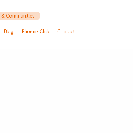
y & Communities
Blog
Phoenix Club
Contact