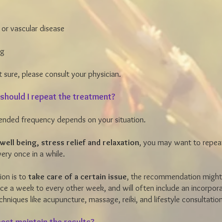
 or vascular disease
ng
t sure, please consult your physician.
should I repeat the treatment?
nded frequency depends on your situation.
well being, stress relief and relaxation
, you may want to repea
ery once in a while.
tion is to
take care of a certain issue
, the recommendation might
e a week to every other week, and will often include an incorpora
echniques like acupuncture, massage, reiki, and lifestyle consultati