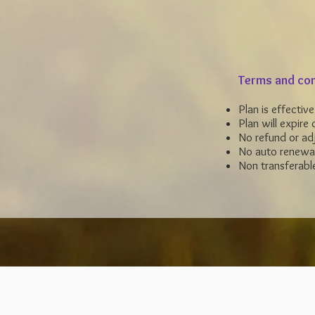
Terms and con
Plan is effectiv
Plan will expire
o
No refund or adj
No auto renewa
Non transferabl