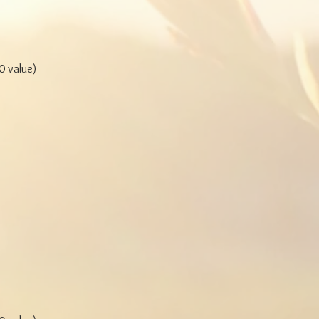
 value)