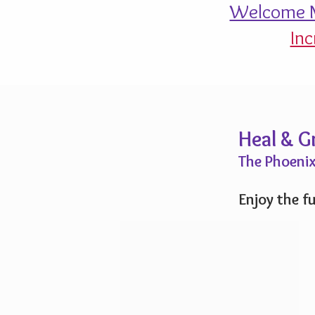
Welcome M
Inc
Heal & 
The Phoenix
Enjoy the fu