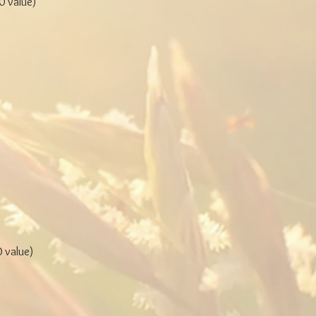
 value)
 value)