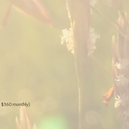
 $360 monthly)