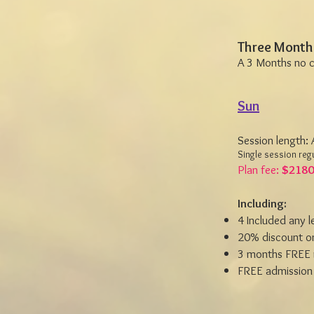
Three Month
A 3 Months no 
Sun
Session length:
Single session regu
Plan fee:
$2180
Including:
4 Included any 
20% discount on
3 months FREE 
FREE admission 