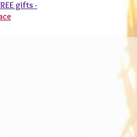
REE gifts -
ace