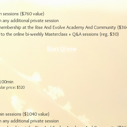
n sessions ($760 value)
 any additional private session
embership at the Rise And Evolve Academy And Community ($360
to the online bi-weekly Masterclass + Q&A sessions (reg. $30)
Start Qi now
 100min
ular price: $520
in sessions ($1040 value)
 any additional private session