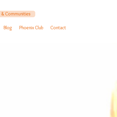
y & Communities
Blog
Phoenix Club
Contact