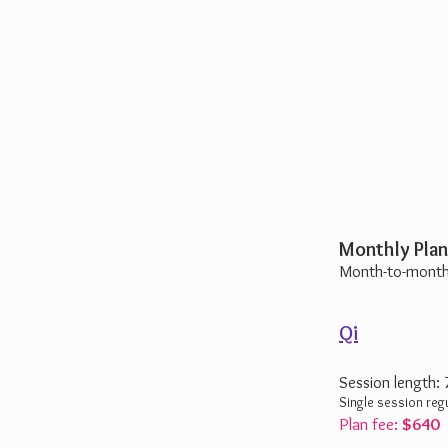
Monthly Plan
Month-to-month
Qi
Session length:
Single session reg
Plan fee:
$640