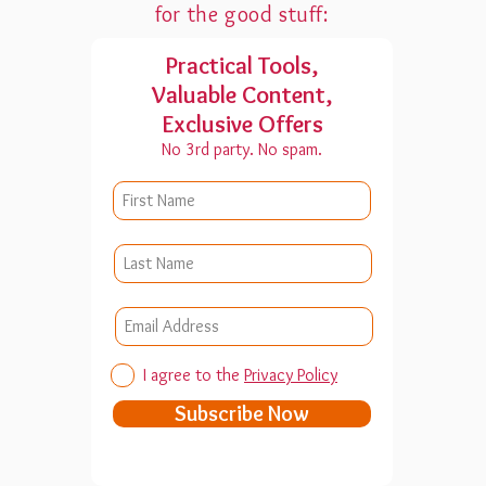
for the good stuff:
Practical Tools,
Valuable Content,
Exclusive Offers
No 3rd party. No spam.
I agree to the
Privacy Policy
Subscribe Now