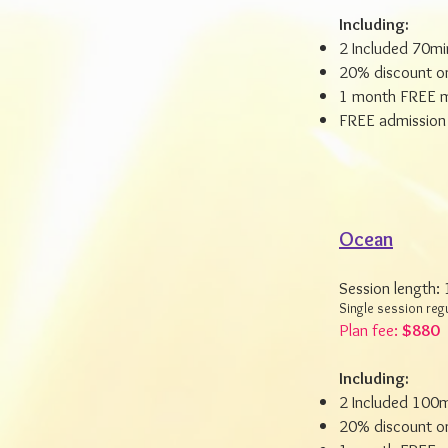
Including:
2 Included 70mi
20% discount on
1 month FREE m
FREE admission 
Ocean
Session length:
Single session reg
Plan fee:
$880
Including:
2 Included 100m
20% discount on