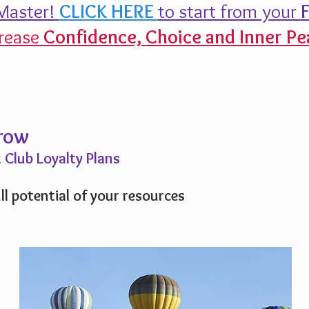
aster!
CLICK HERE
to start from your
F
rease
Confidence,
Choice and Inner Pe
Grow
 Club Loyalty Plans
ll potential of your resources