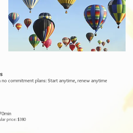
s
 no commitment plans: Start anytime, renew anytime
 70min
ular price: $380