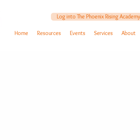
Log into The Phoenix Rising Academ
Home
Resources
Events
Services
About