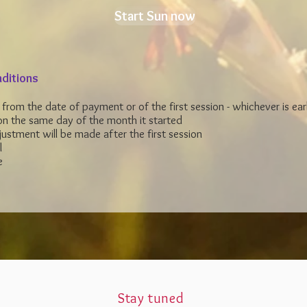
Start Sun now
ditions
e from the date of payment or of the first session -
whichever is earl
n the same day of the month it started
ustment will be made after the first session
l
e
Stay tuned