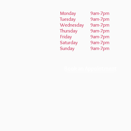
Monday
9am-7pm
Tuesday
9am-7pm
Wednesday
9am-7pm
Thursday
9am-7pm
Friday
9am-7pm
Saturday
9am-7pm
Sunday
9am-7pm
Book an Appointment