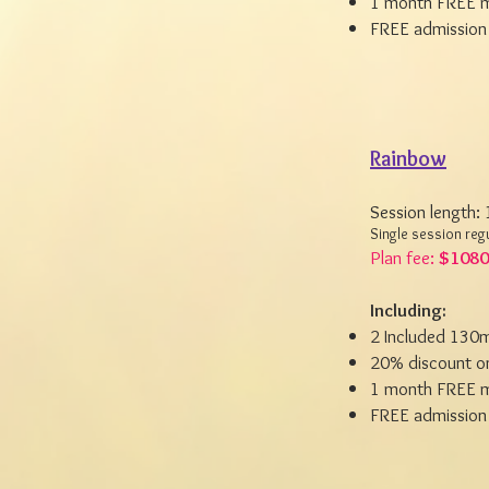
1 month FREE m
FREE admission 
Rainbow
Session length:
Single session reg
Plan fee:
$1080
Including:
2 Included 130m
20% discount on
1 month FREE m
FREE admission 