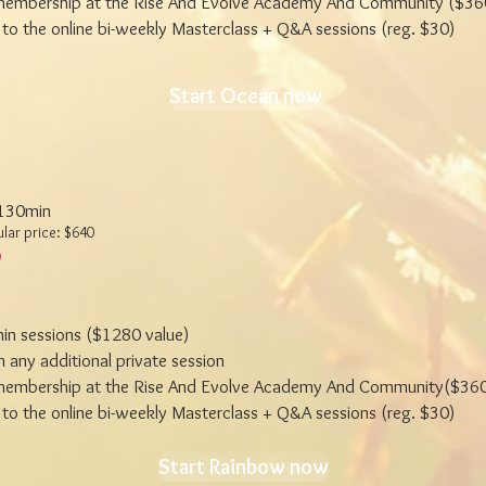
embership at the Rise And Evolve Academy And Community ($360
to the online bi-weekly Masterclass + Q&A sessions (reg. $30)
Start Ocean now
 130min
ular price: $640
in sessions ($1280 value)
 any additional private session
embership at the Rise And Evolve Academy And Community($360
to the online bi-weekly Masterclass + Q&A sessions (reg. $30)
Start Rainbow now