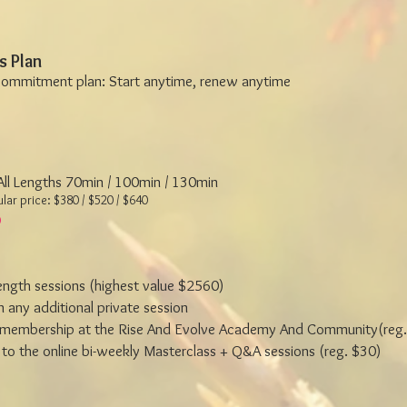
s Plan
commitment plan: Start anytime, renew anytime
 All Lengths 70min / 100min / 130min
lar price: $380 / $520 / $640
length sessions (highest value $2560)
 any additional private session
membership at the Rise And Evolve Academy And Community(reg.
to the online bi-weekly Masterclass + Q&A sessions (reg. $30)