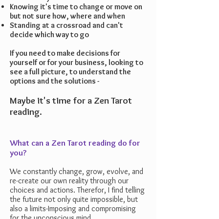
Knowing it's time to change or move on
but not sure how, where and when
Standing at a crossroad and can't
decide which way to go
If you need to make decisions for
yourself or for your business, looking to
see a full picture, to understand the
options and the solutions -
Maybe it's time for a Zen Tarot
reading.
What can a Zen Tarot reading do for
you?
We constantly change, grow, evolve, and
re-create our own reality through our
choices and actions. Therefor, I find telling
the future not only quite impossible, but
also a limits-Imposing and compromising
for the unconscious mind.