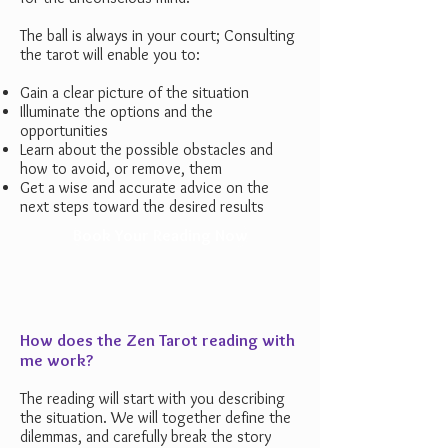
The ball is always in your court;
Consulting
the tarot will enable you to:
Gain a clear picture of the situation
Illuminate the options and the
opportunities
Learn about the possible obstacles and
how to avoid, or remove, them
Get a wise and accurate advice on the
next steps toward the desired results
Book Your Reading Now
How does the Zen Tarot reading with
me work?
The reading will start with you describing
the situation. We will together define the
dilemmas, and
carefully break the story