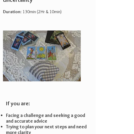
Duration
: 130min (2Hr & 10min)
If you are:
Facing a challenge and seeking a good
and accurate advice
Trying to plan your next steps and need
more clarity