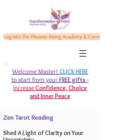
Log into The Phoenix Rising Academy & Communities
Welcome Master!
CLICK HERE
to start from your
FREE gifts -
Increase
Confidence,
Choice
and Inner Peace
Zen Tarot Reading
Shed A Light of Clarity on Your
Uncertainty