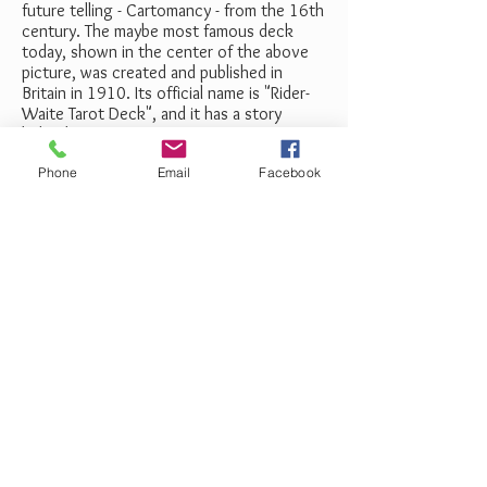
future telling - Cartomancy - from the 16th
century. The maybe most famous deck
today, shown in the center of the above
picture, was created and published in
Britain in 1910. Its official name is "Rider-
Waite Tarot Deck", and it has a story
behind it, of course.
Phone
Email
Facebook
Price
: $640
Book Your Reading Now