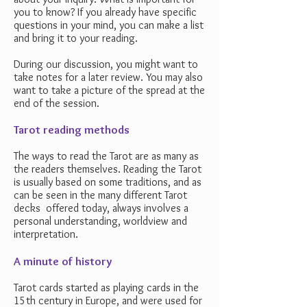
you to know? If you already have specific
questions in your mind, you can make a list
and bring it to your reading.
During our discussion, you might want to
take notes for a later review. You may also
want to take a picture of the spread at the
end of the session.
Tarot reading methods
The ways to read the Tarot are as many as
the readers themselves. Reading the Tarot
is usually based on some traditions, and as
can be seen in the many different Tarot
decks offered today, always involves a
personal understanding, worldview and
interpretation.
A minute of history
Tarot cards started as playing cards in the
15th century in Europe, and were used for