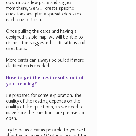
down into a few parts and angles.
from there, we will create specific
questions and plan a spread addresses
each one of them.
Once pulling the cards and having a
designed visible map, we will be able to
discuss the suggested clarifications and
directions.
More cards can always be pulled if more
clarification is needed.
How to get the best results out of
your reading?
Be prepared for some exploration. The
quality of the reading depends on the
quality of the questions, so we need to
make sure the questions are precise and
open.
Try to be as clear as possible to yourself
about your inquiry. What is important for