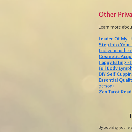
Other Priv
Learn more about
Leader Of My Li
Step Into Your
find your authent
Cosmetic Acup
Happy Eating
- 
Full Body Lymp
DIY Self Cuppi
Essential Quali
person)
Zen Tarot Read
T
By booking your vi