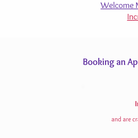
Welcome M
Inc
Booking an A
and are cr