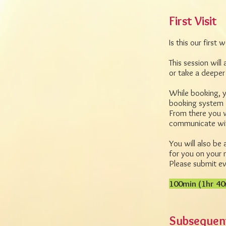
First Visit
Is this our first
This session will
or take a deeper
While booking, y
booking system 
From there you w
communicate with
You will also be 
for you on your 
Please submit eve
100min (1hr 40
Subsequent