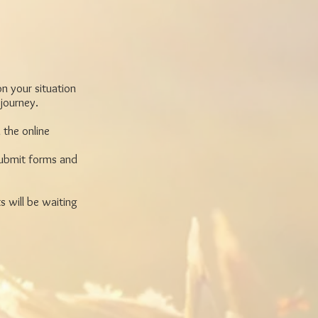
on your situation
 journey.
 the online
 submit forms and
s will be waiting