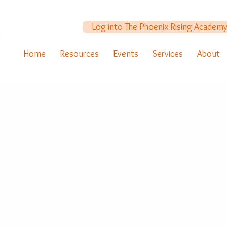
Log into The Phoenix Rising Academ
Home
Resources
Events
Services
About