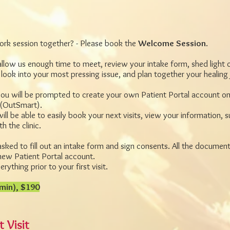
 work session together? - Please book the
Welcome Session
.
 allow us enough time to meet, review your intake form, shed light 
 look into your most pressing issue, and plan together your healing
ou will be prompted to create your own Patient Portal account on
(OutSmart).
ill be able to easily book your next visits, view your information,
 the clinic.
asked to fill out an intake form and sign consents. All the document
new Patient Portal account.
rything prior to your first visit.
min), $190
 Visit