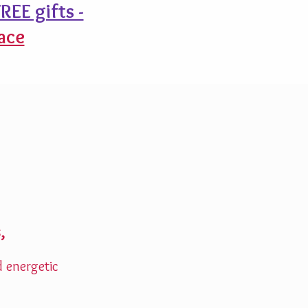
REE gifts -
ace
,
d energetic