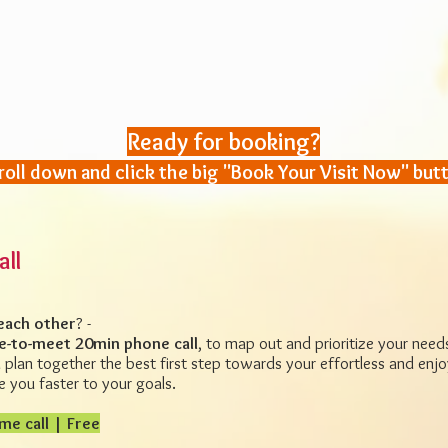
Ready for booking?
roll down and click the big "Book Your Visit Now" but
all
each other
? -
e-to-meet 20min phone call
, to map out and prioritize your nee
plan together the best first step towards your effortless and enjo
 you faster to your goals.
me call | Free