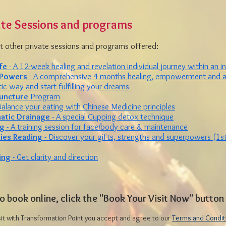
ate Sessions and programs
 other private sessions and programs offered:
fe
- A 12-week healing and revelation individual journey within an i
 Powers
- A comprehensive 4 months healing, empowerment and ac
ic way and start fulfilling your dreams
uncture
Program
Balance your eating with Chinese Medicine principles
hatic Drainage
- A special Cupping detox technique
ng
- A training session for face/body care & maintenance
ties Reading
- Discover your gifts, strengths and superpowers (1st
ing
- Get clarity and direction
o book online, click the "Book Your Visit Now" butto
sit with Transformation Point you accept and agree to our
Terms and Condit