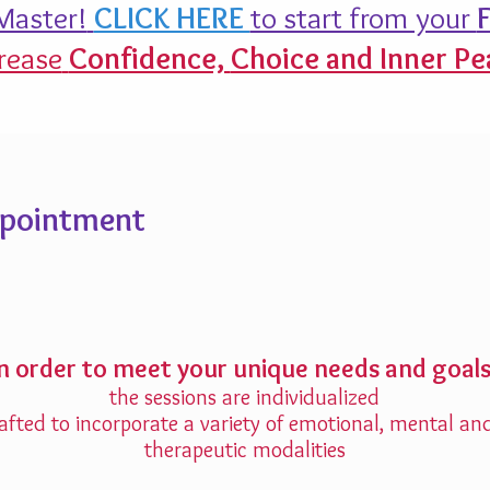
aster!
CLICK HERE
to start from your
F
rease
Confidence,
Choice and Inner Pe
ppointment
In order to meet your unique needs and goals
the sessions are individualized
afted to incorporate a variety of emotional, mental an
therapeutic modalities