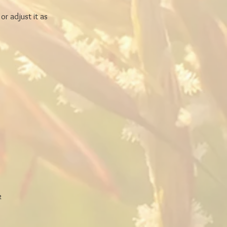
or adjust it as
k