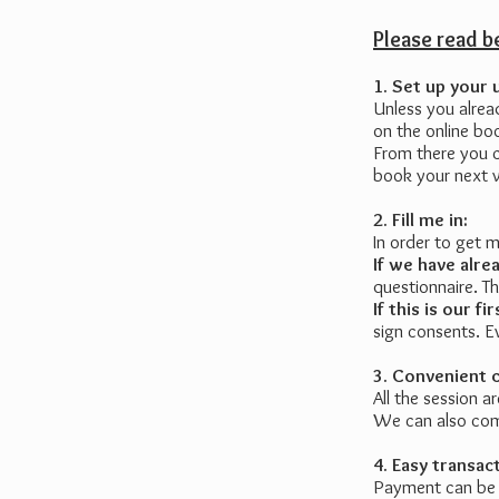
Please read 
1. Set up your 
Unless you alrea
on the online b
From there you c
book your next vi
2. Fill me in:
In order to get 
If we have alr
questionnaire. T
If this is our 
sign consents. E
3. Convenient 
All the session a
We can also com
4. Easy transac
Payment can be d