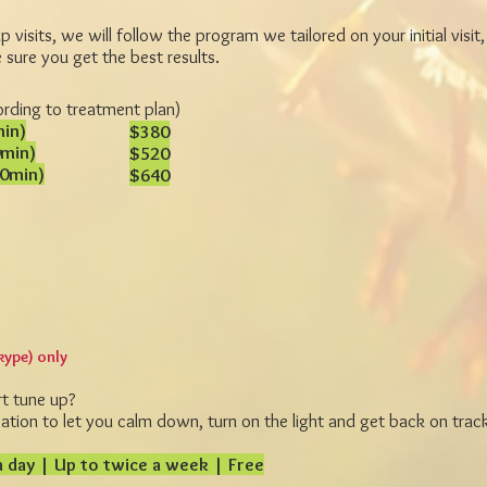
 visits, we will follow the program we tailored on your initial visit, 
sure you get the best results.
ording to treatment plan)
min)
$380
0min)
$520
10min)
$640
kype) only
rt tune up?
tion to let you calm down, turn on the light and get back on trac
 day | Up to twice a week | Free