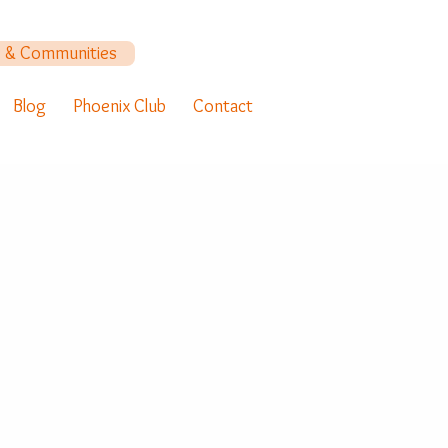
y & Communities
Blog
Phoenix Club
Contact