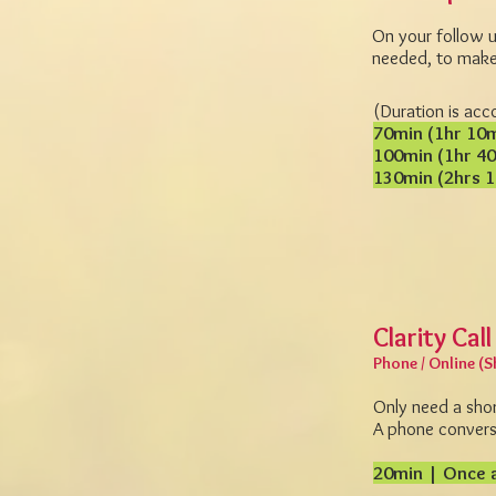
On your follow up
needed, to make 
(Duration is acc
70min (1hr 10
100min (1hr 4
130min (2hrs 
Clarity Call
Phone / Online (S
Only need a sho
A phone conversa
20min | Once a