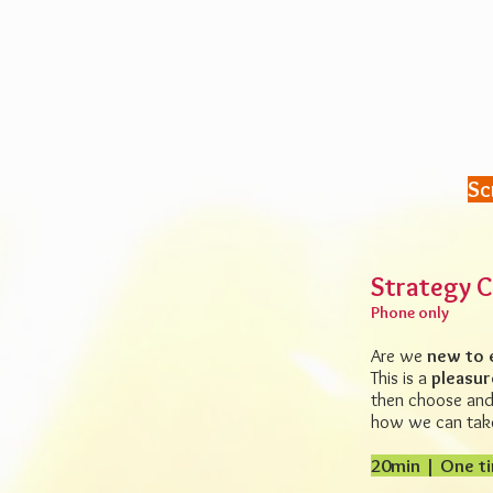
Sc
Strategy C
Phone only
Are we
new to 
This is a
pleasur
then choose and 
how
we can take
20min | One ti