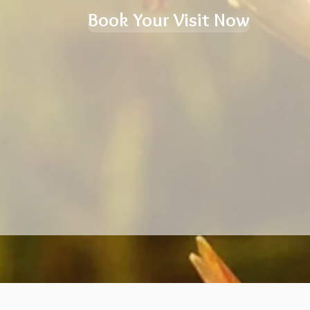
Book Your Visit Now