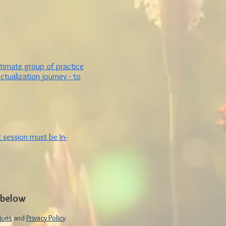
ntimate group of practice
tualization journey -
to
 session must be In-
n below
ions
and
Privacy Policy