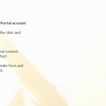
 Portal account
he clinic and
und context.
short
intake form and
nt.