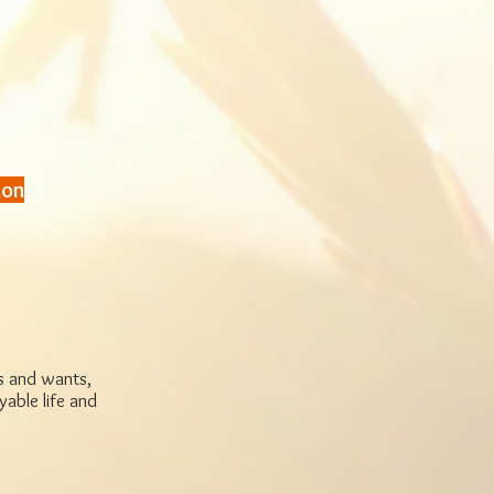
ton
ds and wants,
yable life and