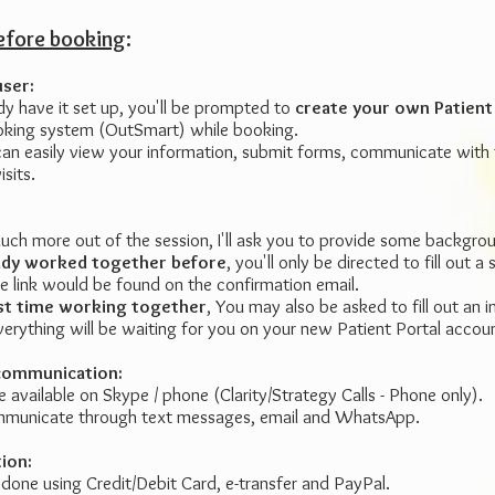
before booking
:
user:
dy have it set up, you'll be prompted to
create your own Patient
ooking system (OutSmart) while booking.
an easily view your information, submit forms, communicate with t
sits.
much more out of the session, I'll ask you to provide some backgro
eady worked together before
, you'll only be directed to fill out a 
he link would be found on the confirmation email.
first time working together
, You may also be asked to fill out an 
verything will be waiting for you on your new Patient Portal accou
communication:
re available on Skype / phone (Clarity/Strategy Calls - Phone only).
municate through text messages, email and WhatsApp.
tion:
one using Credit/Debit Card, e-transfer and PayPal.