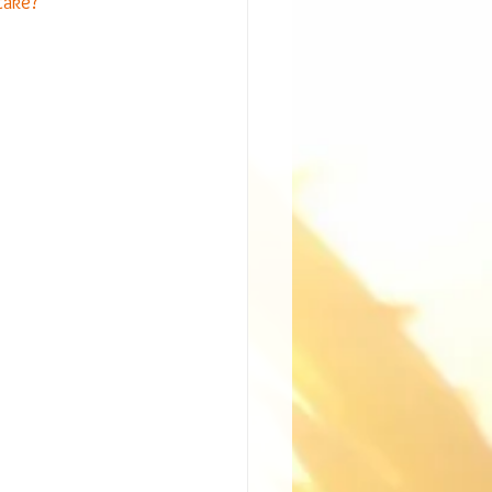
take?