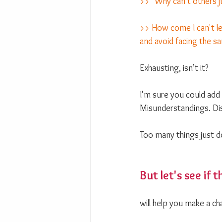
>> "Why can't others j
>> How come I can't le
and avoid facing the 
Exhausting, isn’t it?
I'm sure you could add 
Misunderstandings. Di
Too many things just 
But let's see if t
will help you make a ch