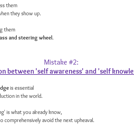
ess them 
when they show up.
ng them 
ss and steering wheel
.
Mistake 
#2
:
on between 'self awareness' and 'self knowl
edge
 is essential 
uction in the world.
g' is what you already know, 
 to comprehensively avoid the next upheaval. 