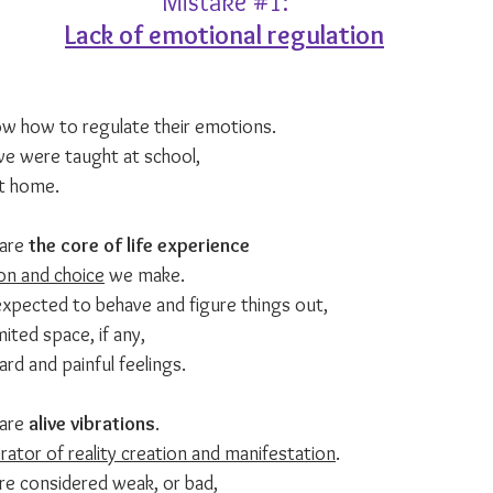
Mistake 
#1
:
Lack of emotional regulation
w how to regulate their emotions.
we were taught at school,
t home.
are 
the core of life experience
on and choice
 we make.
xpected to behave and figure things out,
ited space, if any, 
rd and painful feelings.
are 
alive vibrations
.
ator of reality creation and manifestation
.
re considered weak, or bad,