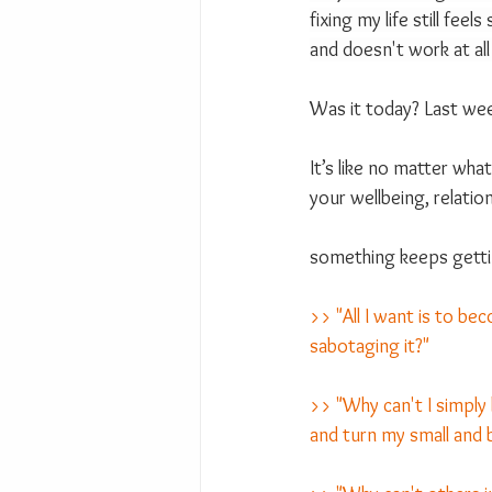
fixing my life still feel
and doesn't work at all
Was it today? Last wee
It’s like no matter wha
your wellbeing, relation
something keeps gettin
>> "All I want is to be
sabotaging it?"
>> "Why can't I simply 
and turn my small and b