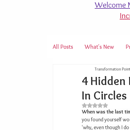
Welcome M
Inc
All Posts
What's New
P
Transformation Poin
4 Hidden 
In Circles
Rated NaN out of 5 s
When was the last ti
you found yourself wo
'why, even though I do