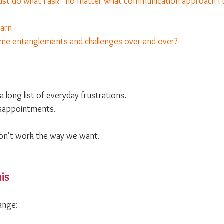
ust do what I ask - no matter what communication approach I 
arn -
same entanglements and challenges over and over?
a long list of everyday frustrations.
sappointments. 
don't work the way we want.
his
ange: