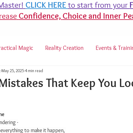
aster!
CLICK HERE
to start from your
F
rease
Confidence,
Choice and Inner Pe
ractical Magic
Reality Creation
Events & Traini
t
May 25, 2025
4 min read
Mistakes That Keep You L
tars.
me
ndering -
 everything to make it happen, 