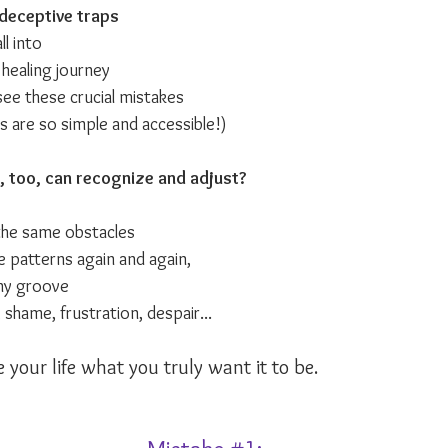
deceptive traps
l into 
y healing journey
see these crucial mistakes
s are so simple and accessible!)
, too, can recognize and adjust?
 the same obstacles 
e patterns again and again,
hy groove
 shame, frustration, despair...
 your life what you truly want it to be.