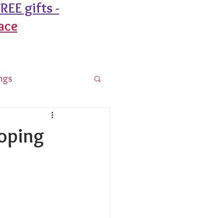
REE gifts -
ace
ngs
ooping