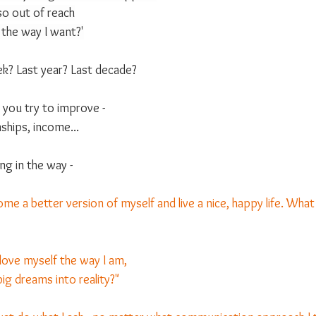
s so out of reach
 the way I want?'
k? Last year? Last decade?
t you try to improve -
ships, income... 
g in the way -
come a better version of myself and live a nice, happy life. Wha
love myself the way I am,
ig dreams into reality?"