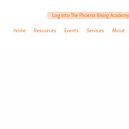
Log into The Phoenix Rising Academ
Home
Resources
Events
Services
About