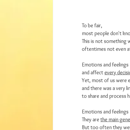
To be fair, 
most people don't kno
This is not something 
oftentimes not even a
Emotions and feelings 
and affect 
every decisi
Yet, most of us were e
and there was a very lim
to share and process ha
Emotions and feelings 
They are 
the main gener
But too often they we