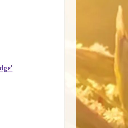
edge'