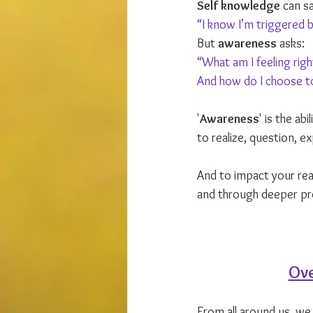
Self knowledge
 can sa
“I know I’m triggered 
But 
awareness
 asks: 
“What am I feeling rig
And how do I choose to
'
Awareness
' is the ab
to realize, question, e
And to impact your real
and through deeper pr
Ove
From all around us, we