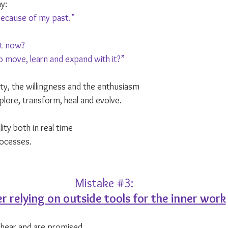
y: 
because of my past.”
ht now?
 move, learn and expand with it?”
ility, the willingness and the enthusiasm
xplore, transform, heal and evolve.
ity both in real time
ocesses.
Mistake 
#3
:
r relying on outside tools for the inner work
 hear and are promised