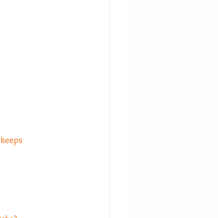
t keeps 