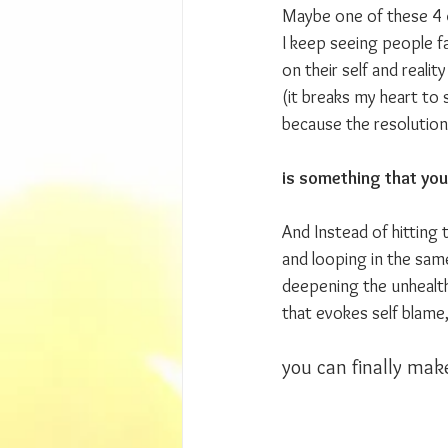
Maybe one of these 4 
I keep seeing people fal
on their self and realit
(it breaks my heart to 
because the resolution
is something that you
And Instead of hitting
and looping in the sam
deepening the unhealt
that evokes self blame,
you can finally make