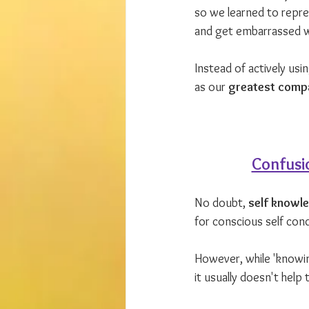
so we learned to repr
and get embarrassed 
Instead of actively usi
as our 
greatest compa
Confusi
No doubt, 
self knowl
for conscious self cond
However, while 'knowin
it usually doesn't help