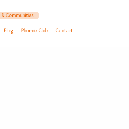
y & Communities
Blog
Phoenix Club
Contact