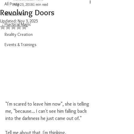
All Posts
Aug 23, 2018
1 min read
Revolving Doors
What's New
Updated:
Nov 3, 2025
Practical Magic
Rated NaN out of 5 stars.
Reality Creation
Events & Trainings
"I'm scared to leave him now", she is telling 
me, "because... I can't see him falling back 
into the darkness he just came out of."
Tell me about that, I'm thinking. 