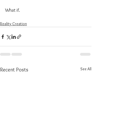
What if.
Reality Creation
See All
Recent Posts