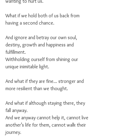
wanting to hurt us.
What if we hold both of us back from 
having a second chance.
And ignore and betray our own soul, 
destiny, growth and happiness and 
fulfillment. 
Withholding ourself from shining our 
unique inimitable light.
And what if they are fine... stronger and 
more resilient than we thought.
And what if although staying there, they 
fall anyway. 
And we anyway cannot help it, cannot live 
another’s life for them, cannot walk their 
journey.