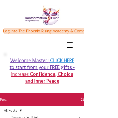
Log into The Phoenix Rising Academy & Communities
Welcome Master!
CLICK HERE
to start from your
FREE gifts -
Increase
Confidence,
Choice
and Inner Peace
Post
All Posts
Transformation Point