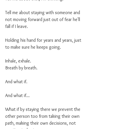
Tell me about staying with someone and 
not moving forward just out of fear he'll 
fall if I leave. 
Holding his hand for years and years, just 
to make sure he keeps going. 
Inhale, exhale. 
Breath by breath.
And what if.
And what if... 
What if by staying there we prevent the 
other person too from taking their own 
path, making their own decisions, not 