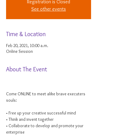
Registration is Closed
See other events
Time & Location
Feb 20, 2021, 10:00 a.m.
Online Session
About The Event
Come ONLINE to meet alike brave executers 
souls:

• Free up your creative successful mind

• Think and invent together

• Collaborate to develop and promote your 
enterprise
