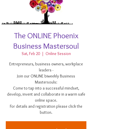
The ONLINE Phoenix
Business Mastersoul
Sat, Feb 20
  |  
Online Session
Entrepreneurs, business owners, workplace
leaders -
Join our ONLINE biweekly Business
Mastersouls:
Come to tap into a successful mindset,
develop, invent and collaborate in a warm safe
online space.
For details and registration please click the
button.