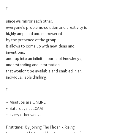
?

since we mirror each other,

everyone’s problems-solution and creativity is 
highly amplified and empowered

by the presence of the group.

It allows to come up with new ideas and 
inventions,

and tap into an infinite source of knowledge, 
understanding and information,

that wouldn't be available and enabled in an 
individual, sole thinking.

?

~ Meetups are ONLINE

~ Saturdays at 10AM

~ every other week.

First time: 
 By joining The Phoenix Rising 