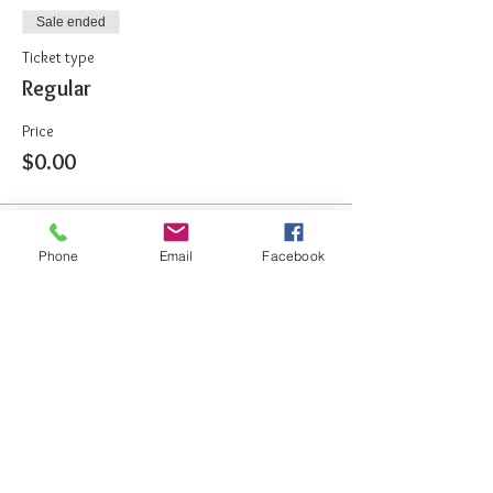
Sale ended
Ticket type
Regular
Price
$0.00
Share This Event
Phone
Email
Facebook