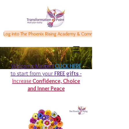
Log into The Phoenix Rising Academy & Communities
Welcome Master!
CLICK HERE
to start from your
FREE gifts -
Increase
Confidence,
Choice
and Inner Peace