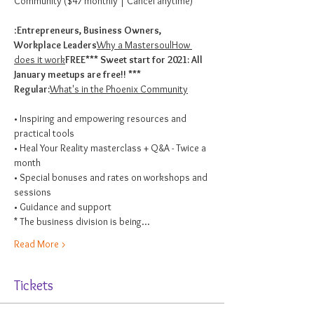
Community ($47 monthly | Cancel anytime)

:
Entrepreneurs, Business Owners, 
Workplace Leaders
Why a Mastersoul
How 
does it work
FREE
*** Sweet start for 2021: All 
Regular:
What's in the Phoenix Community
• Inspiring and empowering resources and 
practical tools

• Heal Your Reality masterclass + Q&A - Twice a 
month

• Special bonuses and rates on workshops and 
sessions

• Guidance and support
* The business division is being…
Read More >
Tickets