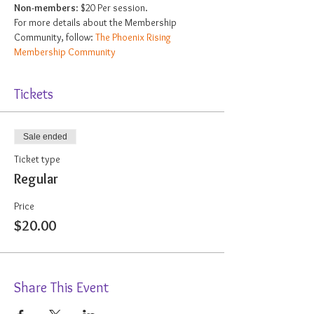
Non-members
: $20 Per session.
For more details about the Membership 
Community, follow: 
The Phoenix Rising 
Membership Community
Tickets
Sale ended
Ticket type
Regular
Price
$20.00
Share This Event