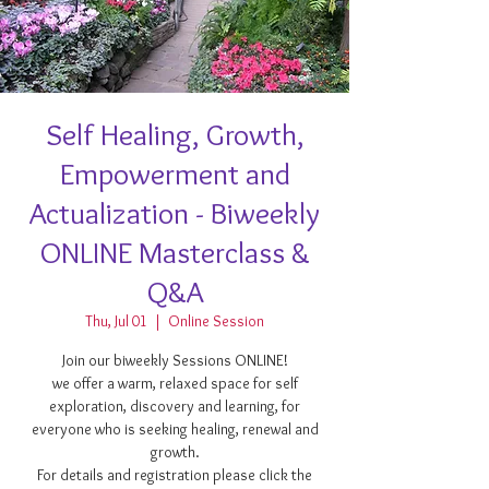
Self Healing, Growth,
Empowerment and
Actualization - Biweekly
ONLINE Masterclass &
Q&A
Thu, Jul 01
  |  
Online Session
Join our biweekly Sessions ONLINE!
we offer a warm, relaxed space for self
exploration, discovery and learning, for
everyone who is seeking healing, renewal and
growth.
For details and registration please click the