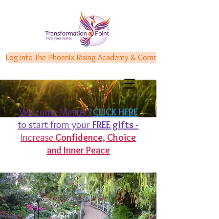
Log into The Phoenix Rising Academy & Communities
Welcome Master!
CLICK HERE
to start from your
FREE gifts -
Increase
Confidence,
Choice
and Inner Peace