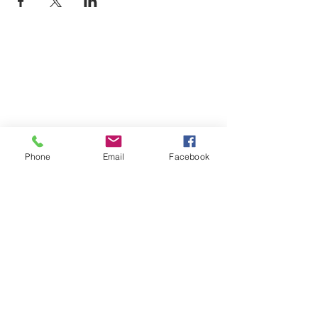
Phone
Email
Facebook
Monday
9am-7pm
Tuesday
9am-7pm
Wednesday
9am-7pm
Thursday
9am-7pm
Friday
9am-7pm
Saturday
9am-7pm
Sunday
9am-7pm
Book an Appointment