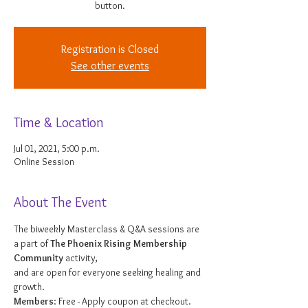
button.
Registration is Closed
See other events
Time & Location
Jul 01, 2021, 5:00 p.m.
Online Session
About The Event
The biweekly Masterclass & Q&A sessions are 
a part of 
The Phoenix Rising Membership 
Community
 activity, 
and are open for everyone seeking healing and 
growth. 
Members
: Free - Apply coupon at checkout. 