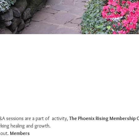
A sessions are a part of 
 activity, 
The Phoenix Rising Membership
king healing and growth. 
out. 
Members