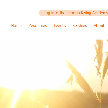
Log into The Phoenix Rising Academ
Home
Resources
Events
Services
About