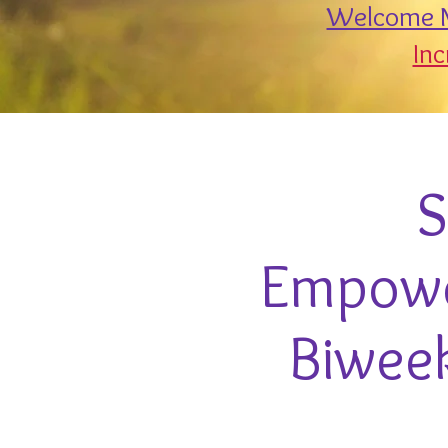
Welcome M
Inc
S
Empower
Biweek