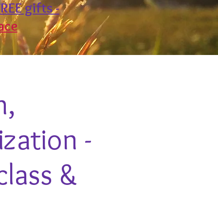
REE gifts -
ace
h,
zation -
class &