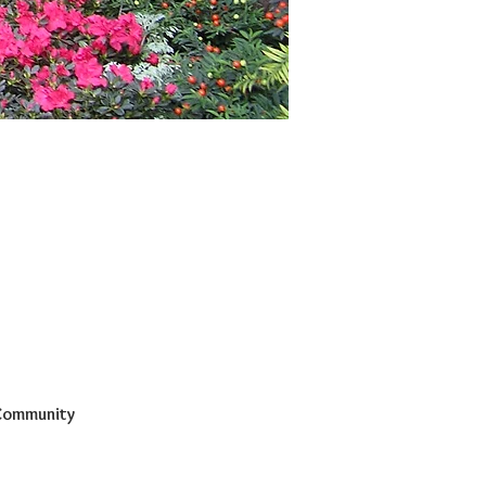
 Community