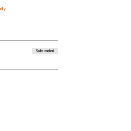
ity
Sale ended