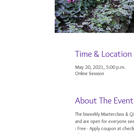
Time & Location
May 20, 2021, 5:00 p.m.
Online Session
About The Event
The biweekly Masterclass & Q&
and are open for everyone see
: Free - Apply coupon at check