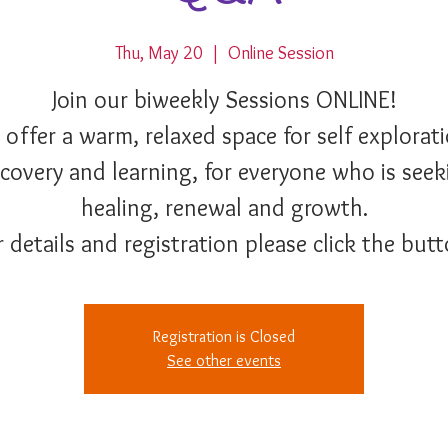
Thu, May 20
  |  
Online Session
Join our biweekly Sessions ONLINE!
 offer a warm, relaxed space for self explorati
scovery and learning, for everyone who is seek
healing, renewal and growth.
r details and registration please click the butt
Registration is Closed
See other events