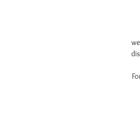
we
di
Fo