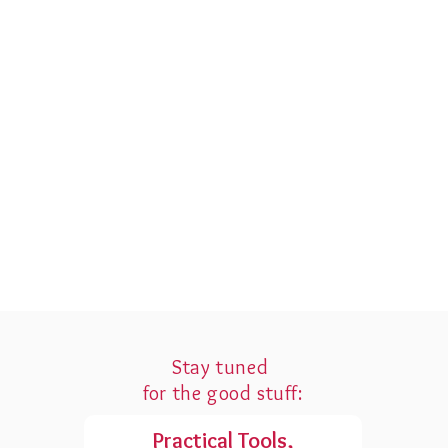
Stay tuned
for the good stuff:
Practical Tools,