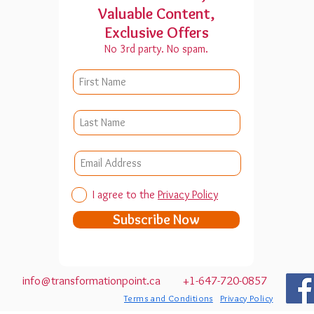
Valuable Content,
Exclusive Offers
No 3rd party. No spam.
I agree to the
Privacy Policy
Subscribe Now
 1L6
info@transformationpoint.ca
+1-647-720-0857
Terms and Conditions
Privacy Policy