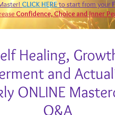
aster!
CLICK HERE
to start from your
F
rease
Confidence,
Choice and Inner Pe
elf Healing, Growt
ment and Actuali
ly ONLINE Master
Q&A