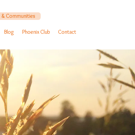
y & Communities
Blog
Phoenix Club
Contact