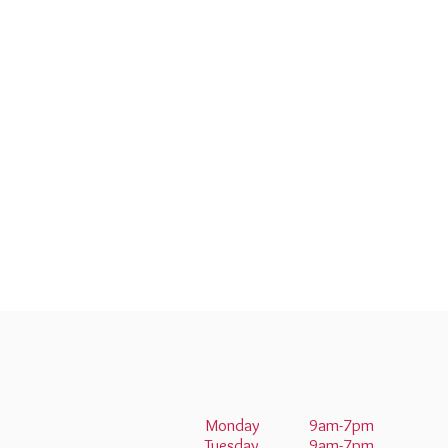
Monday
9am-7pm
Tuesday
9am-7pm