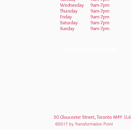
Wednesday
9am-7pm
Thursday
9am-7pm
Friday
9am-7pm
Saturday
9am-7pm
Sunday
9am-7pm
Book an Appointment
30 Gloucester Street, Toronto M4Y
©2017 by Transformation Point