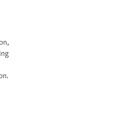
on,
ing
on.