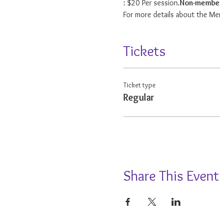
: $20 Per session.
Non-membe
For more details about the Me
Tickets
Ticket type
Regular
Share This Event