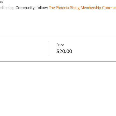
rs
mbership Community, follow: 
The Phoenix Rising Membership Commun
Price
$20.00