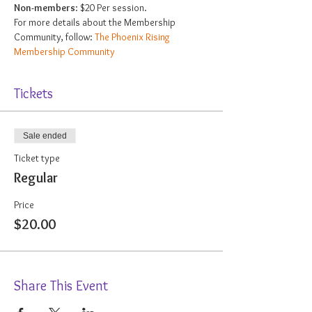
Non-members
: $20 Per session.
For more details about the Membership 
Community, follow: 
The Phoenix Rising 
Membership Community
Tickets
Sale ended
Ticket type
Regular
Price
$20.00
Share This Event