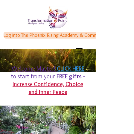
Log into The Phoenix Rising Academy & Communities
Welcome Master!
CLICK HERE
to start from your
FREE gifts -
Increase
Confidence,
Choice
and Inner Peace