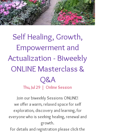
Self Healing, Growth,
Empowerment and
Actualization - Biweekly
ONLINE Masterclass &
Q&A
Thu, Jul 29
  |  
Online Session
Join our biweekly Sessions ONLINE!
we offer a warm, relaxed space for self
exploration, discovery and learning, for
everyone who is seeking healing, renewal and
growth.
For details and registration please click the