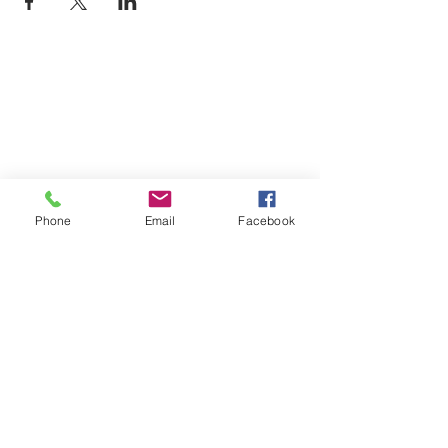
Phone
Email
Facebook
Monday
9am-7pm
Tuesday
9am-7pm
Wednesday
9am-7pm
Thursday
9am-7pm
Friday
9am-7pm
Saturday
9am-7pm
Sunday
9am-7pm
Book an Appointment