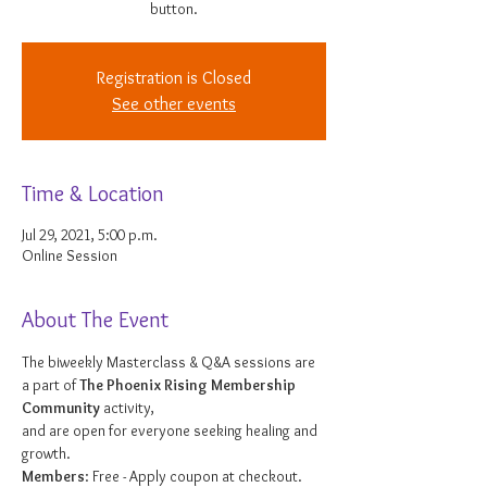
button.
Registration is Closed
See other events
Time & Location
Jul 29, 2021, 5:00 p.m.
Online Session
About The Event
The biweekly Masterclass & Q&A sessions are 
a part of 
The Phoenix Rising Membership 
Community
 activity, 
and are open for everyone seeking healing and 
growth. 
Members
: Free - Apply coupon at checkout. 